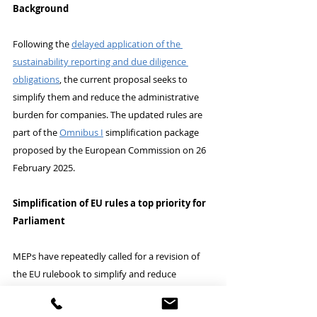
Background
Following the 
delayed application of the 
sustainability reporting and due diligence 
obligations
, the current proposal seeks to 
simplify them and reduce the administrative 
burden for companies. The updated rules are 
part of the 
Omnibus I
 simplification package 
proposed by the European Commission on 26 
February 2025.
Simplification of EU rules a top priority for 
Parliament
MEPs have repeatedly called for a revision of 
the EU rulebook to simplify and reduce 
administrative requirements for companies. 
The “omnibus” proposals, tabled by the 