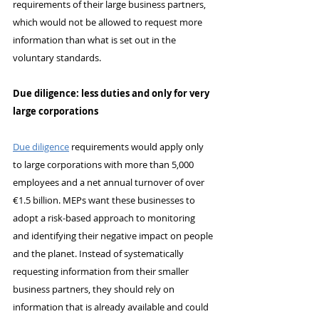
requirements of their large business partners, 
which would not be allowed to request more 
information than what is set out in the 
voluntary standards.
Due diligence: less duties and only for very 
large corporations
Due diligence
 requirements would apply only 
to large corporations with more than 5,000 
employees and a net annual turnover of over 
€1.5 billion. MEPs want these businesses to 
adopt a risk-based approach to monitoring 
and identifying their negative impact on people 
and the planet. Instead of systematically 
requesting information from their smaller 
business partners, they should rely on 
information that is already available and could 