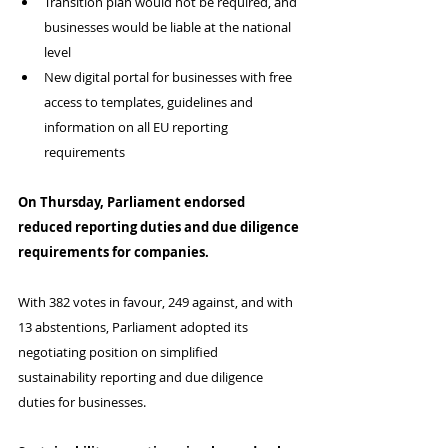
Transition plan would not be required, and 
businesses would be liable at the national 
level
New digital portal for businesses with free 
access to templates, guidelines and 
information on all EU reporting 
requirements
On Thursday, Parliament endorsed 
reduced reporting duties and due diligence 
requirements for companies.
With 382 votes in favour, 249 against, and with 
13 abstentions, Parliament adopted its 
negotiating position on simplified 
sustainability reporting and due diligence 
duties for businesses.