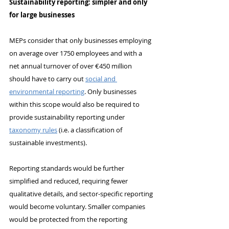
Sustainability reporting: simpler and only 
for large businesses
MEPs consider that only businesses employing 
on average over 1750 employees and with a 
net annual turnover of over €450 million 
should have to carry out 
social and 
environmental reporting
. Only businesses 
within this scope would also be required to 
provide sustainability reporting under 
taxonomy rules
 (i.e. a classification of 
sustainable investments).
Reporting standards would be further 
simplified and reduced, requiring fewer 
qualitative details, and sector-specific reporting 
would become voluntary. Smaller companies 
would be protected from the reporting 