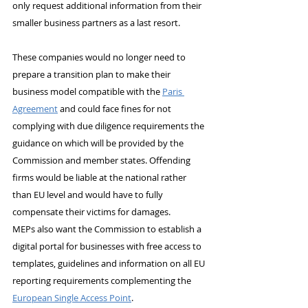
only request additional information from their 
smaller business partners as a last resort.
These companies would no longer need to 
prepare a transition plan to make their 
business model compatible with the 
Paris 
Agreement
 and could face fines for not 
complying with due diligence requirements the 
guidance on which will be provided by the 
Commission and member states. Offending 
firms would be liable at the national rather 
than EU level and would have to fully 
compensate their victims for damages.
MEPs also want the Commission to establish a 
digital portal for businesses with free access to 
templates, guidelines and information on all EU 
reporting requirements complementing the 
European Single Access Point
.