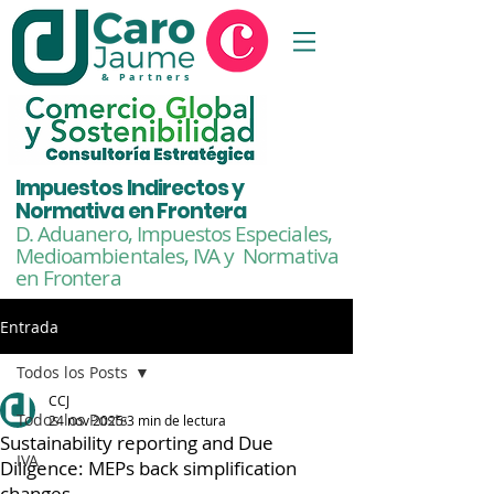
& Partners
Impuestos Indirectos y
Normativa en Frontera
D. Aduanero, Impuestos Especiales,
Medioambientales,
IVA y Normativa
en Frontera
Entrada
Todos los Posts
CCJ
Todos los Posts
24 nov 2025
3 min de lectura
Sustainability reporting and Due
IVA
Diligence: MEPs back simplification
changes