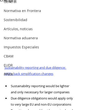
General
Normativa en Frontera
Sostenibilidad
Artículos, noticias
Normativa aduanera
Impuestos Especiales
CBAM
EUDR
Sustainability reporting and due diligence: 
MEPs back simplification changes
PPWR
Sustainability reporting would be lighter 
and only necessary for larger companies
Due diligence obligations would apply only 
to very large EU and non-EU corporations