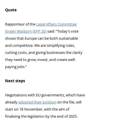
Quote
Rapporteur of the 
Legal Affairs Committee
Jörgen Warborn (EPP, SE)
 said: ”Today’s vote 
shows that Europe can be both sustainable 
and competitive. We are simplifying rules, 
cutting costs, and giving businesses the clarity 
they need to grow, invest, and create well-
paying jobs.”
Next steps
Negotiations with EU governments, which have 
already 
adopted their position
 on the file, will 
start on 18 November, with the aim of 
finalising the legislation by the end of 2025.