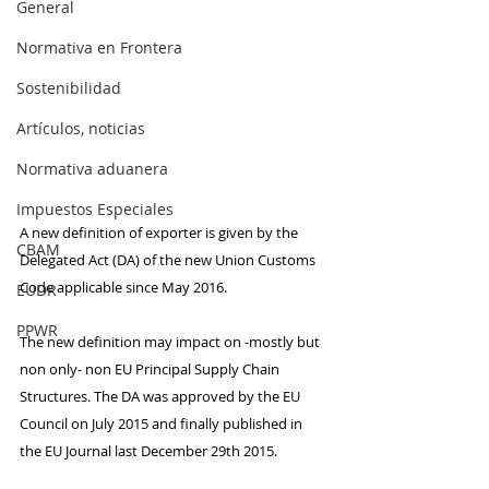
General
Normativa en Frontera
Sostenibilidad
Artículos, noticias
Normativa aduanera
Impuestos Especiales
A new definition of exporter is given by the 
CBAM
Delegated Act (DA) of the new Union Customs 
Code applicable since May 2016. 
EUDR
PPWR
The new definition may impact on -mostly but 
non only- non EU Principal Supply Chain 
Structures. The DA was approved by the EU 
Council on July 2015 and finally published in 
the EU Journal last December 29th 2015.