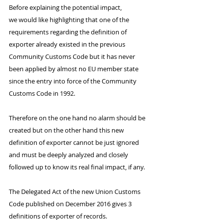
Before explaining the potential impact, 
we would like highlighting that one of the 
requirements regarding the definition of 
exporter already existed in the previous 
Community Customs Code but it has never 
been applied by almost no EU member state 
since the entry into force of the Community 
Customs Code in 1992.
Therefore on the one hand no alarm should be 
created but on the other hand this new 
definition of exporter cannot be just ignored 
and must be deeply analyzed and closely 
followed up to know its real final impact, if any.
The Delegated Act of the new Union Customs 
Code published on December 2016 gives 3 
definitions of exporter of records. 