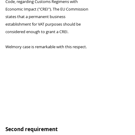
Code, regarding Customs Regimens with 
Economic Impact ("CREI"). The EU Commission 
states that a permanent business 
establishment for VAT purposes should be 
considered enough to grant a CREI.
Welmory case is remarkable with this respect.
Second requirement