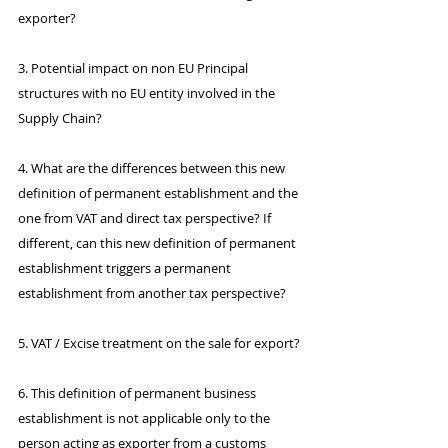
exporter?
3. Potential impact on non EU Principal 
structures with no EU entity involved in the 
Supply Chain?
4. What are the differences between this new 
definition of permanent establishment and the 
one from VAT and direct tax perspective? If 
different, can this new definition of permanent 
establishment triggers a permanent 
establishment from another tax perspective?
5. VAT / Excise treatment on the sale for export?
6. This definition of permanent business 
establishment is not applicable only to the 
person acting as exporter from a customs 