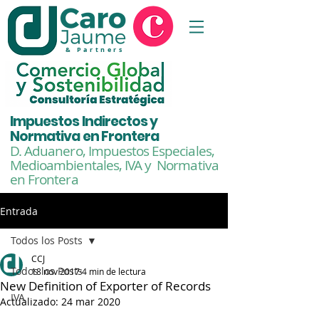
& Partners
Impuestos Indirectos y
Normativa en Frontera
D. Aduanero, Impuestos Especiales,
Medioambientales,
IVA y Normativa
en Frontera
Entrada
Todos los Posts
CCJ
Todos los Posts
18 nov 2017
4 min de lectura
New Definition of Exporter of Records
IVA
Actualizado:
24 mar 2020