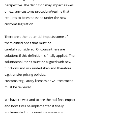
perspective. The definition may impact as well 
on e.g. any customs procedure/regime that 
requires to be established under the new 
customs legislation.
There are other potential impacts some of 
them critical ones that must be 
carefully considered. Of course there are 
solutions if this definition is finally applied. The 
solution/solutions must be aligned with new 
functions and risk undertaken and therefore 
e.g. transfer pricing policies, 
customs/regulatory licenses or VAT treatment 
must be reviewed.
We have to wait and to see the real final impact 
and how it will be implemented if finally 
implemented but a previous analysis is 