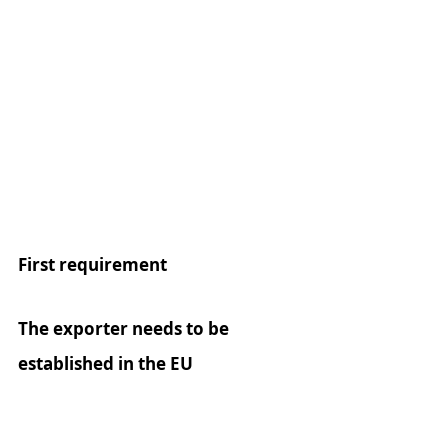
First requirement
The exporter needs to be 
established in the EU