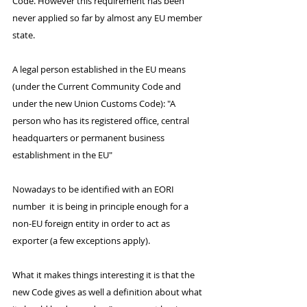
Code. However this requirement has been 
never applied so far by almost any EU member 
state.
A legal person established in the EU means 
(under the Current Community Code and 
under the new Union Customs Code): "A 
person who has its registered office, central 
headquarters or permanent business 
establishment in the EU"
Nowadays to be identified with an EORI 
number  it is being in principle enough for a 
non-EU foreign entity in order to act as 
exporter (a few exceptions apply).
What it makes things interesting it is that the 
new Code gives as well a definition about what 