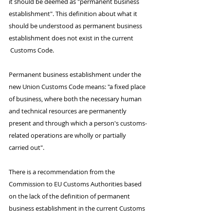
it should be deemed as "permanent business 
establishment". This definition about what it 
should be understood as permanent business 
establishment does not exist in the current 
 Customs Code.
Permanent business establishment under the 
new Union Customs Code means: "a fixed place 
of business, where both the necessary human 
and technical resources are permanently 
present and through which a person's customs-
related operations are wholly or partially 
carried out".
There is a recommendation from the 
Commission to EU Customs Authorities based 
on the lack of the definition of permanent 
business establishment in the current Customs 