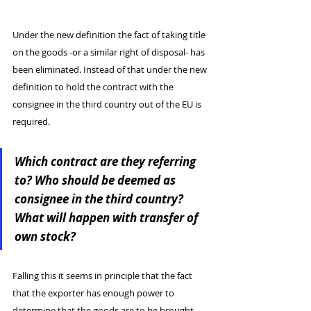
Under the new definition the fact of taking title 
on the goods -or a similar right of disposal- has 
been eliminated. Instead of that under the new 
definition to hold the contract with the 
consignee in the third country out of the EU is 
required.
Which contract are they referring 
to? Who should be deemed as 
consignee in the third country? 
What will happen with transfer of 
own stock?
Falling this it seems in principle that the fact 
that the exporter has enough power to 
determine that the goods are to be brought 