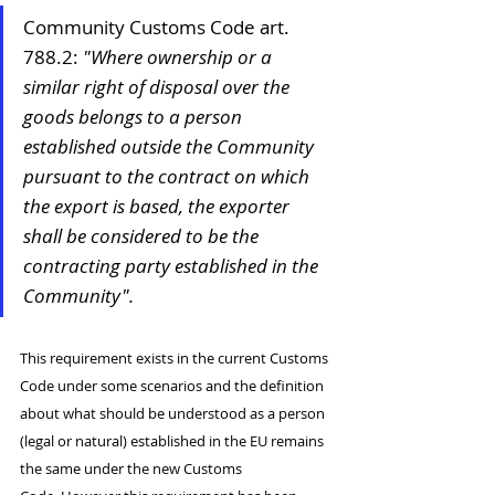
Community Customs Code art. 
788.2: 
"Where ownership or a 
similar right of disposal over the 
goods belongs to a person 
established outside the Community 
pursuant to the contract on which 
the export is based, the exporter 
shall be considered to be the 
contracting party established in the 
Community".
This requirement exists in the current Customs 
Code under some scenarios and the definition 
about what should be understood as a person 
(legal or natural) established in the EU remains 
the same under the new Customs 