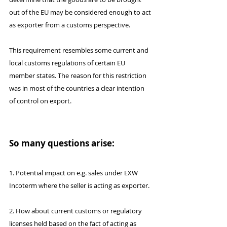
out of the EU may be considered enough to act 
as exporter from a customs perspective.
This requirement resembles some current and 
local customs regulations of certain EU 
member states. The reason for this restriction 
was in most of the countries a clear intention 
of control on export. 
So many questions arise:
1. Potential impact on e.g. sales under EXW 
Incoterm where the seller is acting as exporter.
2. How about current customs or regulatory 
licenses held based on the fact of acting as 