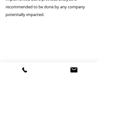
recommended to be done by any company 
potentially impacted.
NEWS regarding the exporter of 
records & the requirement to be 
established in the EU