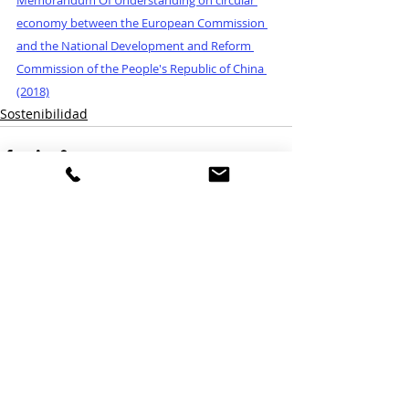
economy between the European Commission 
and the National Development and Reform 
Commission of the People's Republic of China 
(2018)
Sostenibilidad
Entradas relacionadas
Ver todo