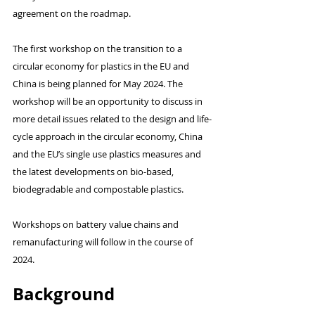
agreement on the roadmap.
The first workshop on the transition to a 
circular economy for plastics in the EU and 
China is being planned for May 2024. The 
workshop will be an opportunity to discuss in 
more detail issues related to the design and life-
cycle approach in the circular economy, China 
and the EU’s single use plastics measures and 
the latest developments on bio-based, 
biodegradable and compostable plastics.
Workshops on battery value chains and 
remanufacturing will follow in the course of 
2024.
Background 