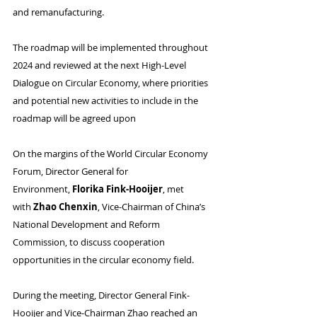
and remanufacturing.
The roadmap will be implemented throughout 
2024 and reviewed at the next High-Level 
Dialogue on Circular Economy, where priorities 
and potential new activities to include in the 
roadmap will be agreed upon
On the margins of the World Circular Economy 
Forum, Director General for 
Environment, 
Florika Fink-Hooijer
, met 
with 
Zhao Chenxin
, Vice-Chairman of China’s 
National Development and Reform 
Commission, to discuss cooperation 
opportunities in the circular economy field.
During the meeting, Director General Fink-
Hooijer and Vice-Chairman Zhao reached an 