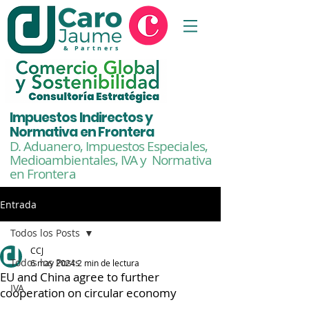
& Partners
Impuestos Indirectos y
Normativa en Frontera
D. Aduanero, Impuestos Especiales,
Medioambientales,
IVA y Normativa
en Frontera
Entrada
Todos los Posts
CCJ
Todos los Posts
6 may 2024
2 min de lectura
EU and China agree to further
IVA
cooperation on circular economy