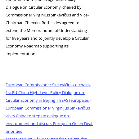
Dialogue on Circular Economy, chaired by 
Commissioner Virginijus Sinkevičius and Vice-
Chairman Chenxin. Both sides agreed to 
extend the Memorandum of Understanding 
for five years and to jointly develop a Circular 
Economy Roadmap supporting its 
implementation.
European Commissioner Sinkevičius co-chairs 
1st EU-China High-Level Policy Dialogue on 
Circular Economy in Beijing | EEAS (
europa.eu
)
European Commissioner Virginijus Sinkevičius 
visits China to step up dialogue on 
environment and discuss European Green Deal 
priorities
Memorandum Of Understanding on circular 