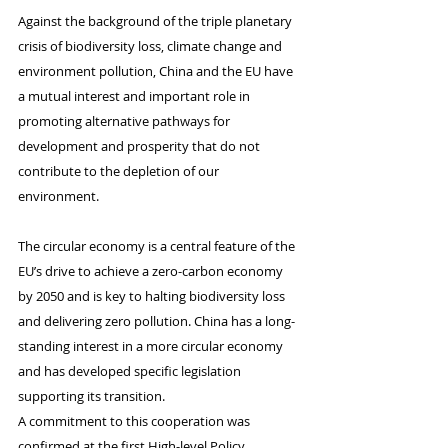
Against the background of the triple planetary 
crisis of biodiversity loss, climate change and 
environment pollution, China and the EU have 
a mutual interest and important role in 
promoting alternative pathways for 
development and prosperity that do not 
contribute to the depletion of our 
environment.
The circular economy is a central feature of the 
EU’s drive to achieve a zero-carbon economy 
by 2050 and is key to halting biodiversity loss 
and delivering zero pollution. China has a long-
standing interest in a more circular economy 
and has developed specific legislation 
supporting its transition.
A commitment to this cooperation was 
confirmed at the first High-level Policy 