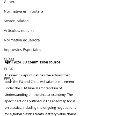
General
Normativa en Frontera
Sostenibilidad
Artículos, noticias
Normativa aduanera
Impuestos Especiales
CBAM
April 2024. EU Commission source
EUDR
The new blueprint defines the actions that 
PPWR
both the EU and China will take to implement 
under the EU-China Memorandum of 
Understanding on the circular economy. The 
specific actions outlined in the roadmap focus 
on plastics, including the ongoing negotiations 
for a global plastics treaty, battery value chains 