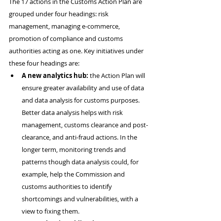
The 17 actions in the Customs Action Plan are 
grouped under four headings: risk 
management, managing e-commerce, 
promotion of compliance and customs 
authorities acting as one. Key initiatives under 
these four headings are:
A new analytics hub:
 the Action Plan will 
ensure greater availability and use of data 
and data analysis for customs purposes. 
Better data analysis helps with risk 
management, customs clearance and post-
clearance, and anti-fraud actions. In the 
longer term, monitoring trends and 
patterns though data analysis could, for 
example, help the Commission and 
customs authorities to identify 
shortcomings and vulnerabilities, with a 
view to fixing them.