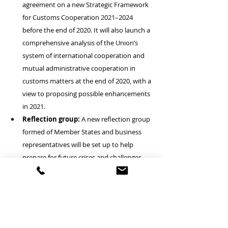
agreement on a new Strategic Framework 
for Customs Cooperation 2021–2024 
before the end of 2020. It will also launch a 
comprehensive analysis of the Union’s 
system of international cooperation and 
mutual administrative cooperation in 
customs matters at the end of 2020, with a 
view to proposing possible enhancements 
in 2021.
Reflection group:
 A new reflection group 
formed of Member States and business 
representatives will be set up to help 
prepare for future crises and challenges 
such as unanticipated global 
developments and future business 
models. Also announced is an exploration 
of how certain activities such as the 
management of customs electronic 