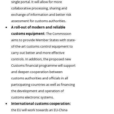
single portal. It will allow for more 
collaborative processing, sharing and 
exchange of information and better risk 
assessment for customs authorities.
A
roll-out of modern and reliable 
customs equipment
: The Commission 
aims to provide Member States with state-
of-the-art customs control equipment to 
carry out better and more effective 
controls. In addition, the proposed new 
Customs financial programme will support 
and deepen cooperation between 
customs authorities and officials in all 
participating countries as well as financing 
the development and operation of 
customs electronic systems.
International customs cooperation:
the EU will work towards an EU-China 