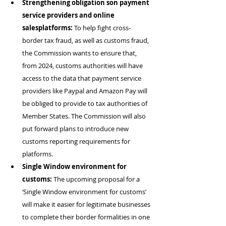
Strengthening obligation son payment 
service providers and online 
salesplatforms:
 To help fight cross-
border tax fraud, as well as customs fraud, 
the Commission wants to ensure that, 
from 2024, customs authorities will have 
access to the data that payment service 
providers like Paypal and Amazon Pay will 
be obliged to provide to tax authorities of 
Member States. The Commission will also 
put forward plans to introduce new 
customs reporting requirements for 
platforms.
Single Window environment for 
customs:
 The upcoming proposal for a 
‘Single Window environment for customs’ 
will make it easier for legitimate businesses 
to complete their border formalities in one 