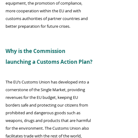
equipment, the promotion of compliance, 
more cooperation within the EU and with 
customs authorities of partner countries and 
better preparation for future crises.
Why is the Commission 
launching a Customs Action Plan?
The EU’s Customs Union has developed into a 
cornerstone of the Single Market, providing 
revenues for the EU budget, keeping EU 
borders safe and protecting our citizens from 
prohibited and dangerous goods such as 
weapons, drugs and products that are harmful 
for the environment. The Customs Union also 
facilitates trade with the rest of the world, 