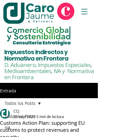
& Partners
Impuestos Indirectos y
Normativa en Frontera
D. Aduanero, Impuestos Especiales,
Medioambientales,
IVA y Normativa
en Frontera
Entrada
Todos los Posts
CCJ
Todos los Posts
28 sept 2020
3 min de lectura
Customs Action Plan: supporting EU
IVA
customs to protect revenues and
security