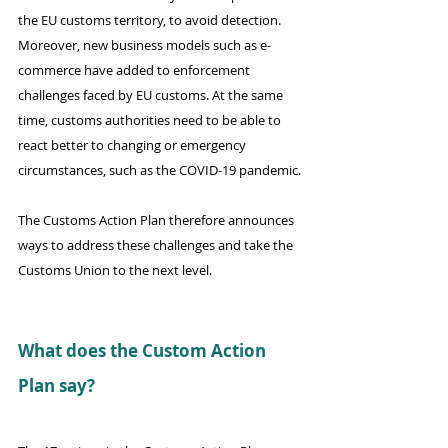
the EU customs territory, to avoid detection. 
Moreover, new business models such as e-
commerce have added to enforcement 
challenges faced by EU customs. At the same 
time, customs authorities need to be able to 
react better to changing or emergency 
circumstances, such as the COVID-19 pandemic.
The Customs Action Plan therefore announces 
ways to address these challenges and take the 
Customs Union to the next level.
What does the Custom Action 
Plan say?