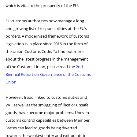
which is vital to the prosperity of the EU.
EU customs authorities now manage a long 
and growing list of responsibilities at the EU’s 
borders. A modernised framework of customs 
legislation is in place since 2016 in the form of 
the Union Customs Code. To find out more 
about the latest progress in the management 
of the Customs Union, please read the 
2nd 
Biennial Report on Governance of the Customs 
Union
.
However, fraud linked to customs duties and 
VAT, as well as the smuggling of illicit or unsafe 
goods, have become major problems. Uneven 
customs control capabilities between Member 
States can lead to goods being diverted 
towards the weakest entry and exit points in 