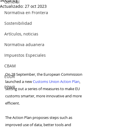
General
Actualizado:
27 oct 2023
Normativa en Frontera
Sostenibilidad
Artículos, noticias
Normativa aduanera
Impuestos Especiales
CBAM
On 28 September, the European Commission 
EUDR
launched a new 
Customs Union Action Plan
, 
PPWR
setting out a series of measures to make EU 
customs smarter, more innovative and more 
efficient.
The Action Plan proposes steps such as 
improved use of data, better tools and 