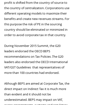
profit is shifted from the country of source to 
the country of centralization. Corporations use 
different operating models to maximize their 
benefits and create new revenues streams. For 
this purpose the risk of PE in the sourcing 
country should be eliminated or minimized in 
order to avoid corporate tax in that country.
During November 2015 Summit, the G20 
leaders endorsed the OECD BEPS 
recommendations on Tax Policies .The G20 
leaders also endorsed the OECD International 
VAT/GST Guidelines  that representatives of 
more than 100 countries had endorsed.
Although BEPS are aimed at Corporate Tax, the 
direct impact on Indirect Tax it is much more 
than evident and it should not be 
underestimated. BEPS may impact on VAT, 