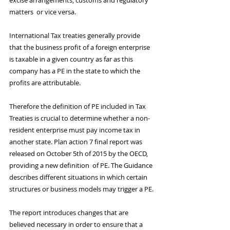
excise arrangements, customs and regulatory 
matters  or vice versa.
International Tax treaties generally provide 
that the business profit of a foreign enterprise 
is taxable in a given country as far as this 
company has a PE in the state to which the 
profits are attributable.
Therefore the definition of PE included in Tax 
Treaties is crucial to determine whether a non-
resident enterprise must pay income tax in 
another state. Plan action 7 final report was 
released on October 5th of 2015 by the OECD, 
providing a new definition  of PE. The Guidance 
describes different situations in which certain 
structures or business models may trigger a PE.
The report introduces changes that are 
believed necessary in order to ensure that a 