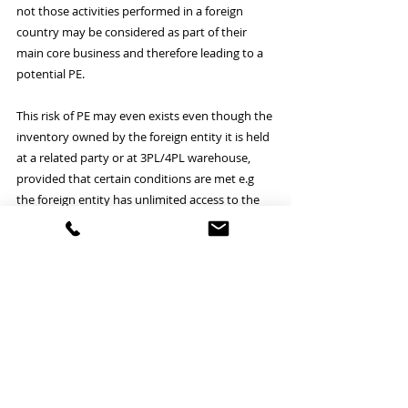
not those activities performed in a foreign 
country may be considered as part of their 
main core business and therefore leading to a 
potential PE.
This risk of PE may even exists even though the 
inventory owned by the foreign entity it is held 
at a related party or at 3PL/4PL warehouse, 
provided that certain conditions are met e.g 
the foreign entity has unlimited access to the 
place where the inventory is stored for the 
purpose of checking or maintenance the 
stored goods and as previously commented 
the activities are not deemed as preparatory or 
ancillary. 
At this respect it is important to mention the 
new anti-fragmentation rule that prevents 
companies from avoiding PE by splitting 