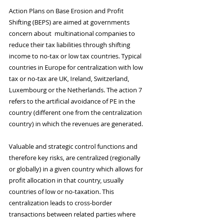
Action Plans on Base Erosion and Profit 
Shifting (BEPS) are aimed at governments 
concern about  multinational companies to 
reduce their tax liabilities through shifting 
income to no-tax or low tax countries. Typical 
countries in Europe for centralization with low 
tax or no-tax are UK, Ireland, Switzerland, 
Luxembourg or the Netherlands. The action 7 
refers to the artificial avoidance of PE in the 
country (different one from the centralization 
country) in which the revenues are generated.
Valuable and strategic control functions and 
therefore key risks, are centralized (regionally 
or globally) in a given country which allows for 
profit allocation in that country, usually 
countries of low or no-taxation. This 
centralization leads to cross-border 
transactions between related parties where 