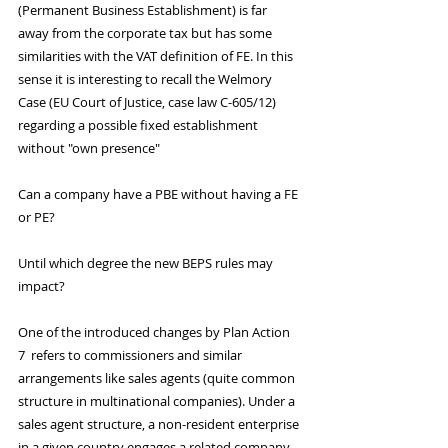
(Permanent Business Establishment) is far 
away from the corporate tax but has some 
similarities with the VAT definition of FE. In this 
sense it is interesting to recall the Welmory 
Case (EU Court of Justice, case law C-605/12) 
regarding a possible fixed establishment 
without "own presence"
Can a company have a PBE without having a FE 
or PE?
Until which degree the new BEPS rules may 
impact?
One of the introduced changes by Plan Action 
7  refers to commissioners and similar 
arrangements like sales agents (quite common 
structure in multinational companies). Under a 
sales agent structure, a non-resident enterprise 
in a given country engages a related company 