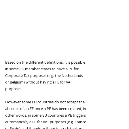
Based on the different definitions, it is possible 
in some EU member states to have a PE for 
Corporate Tax purposes (e.g. the Netherlands 
or Belgium) without having a FE for VAT 
purposes. 
However some EU countries do not accept the 
absence of an FE once a PE has been created, in 
other words, in some EU countries a PE triggers 
automatically a FE for VAT purposes (e.g. France 
or Spain) and therefore there is  a risk that an 