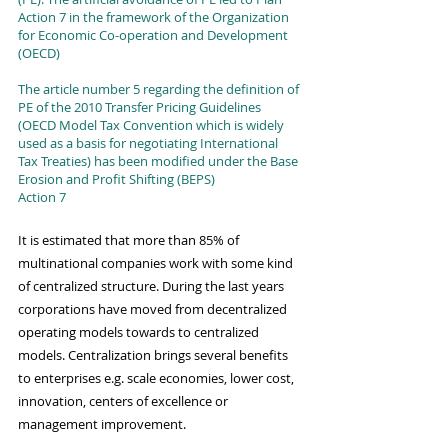
Action 7 in the framework of the Organization 
for Economic Co-operation and Development 
(OECD)
The article number 5 regarding the definition of 
PE of the 2010 Transfer Pricing Guidelines 
(OECD Model Tax Convention which is widely 
used as a basis for negotiating International 
Tax Treaties) has been modified under the Base 
Erosion and Profit Shifting (BEPS) 
Action 7
It is estimated that more than 85% of 
multinational companies work with some kind 
of centralized structure. During the last years 
corporations have moved from decentralized 
operating models towards to centralized 
models. Centralization brings several benefits 
to enterprises e.g. scale economies, lower cost, 
innovation, centers of excellence or 
management improvement. 