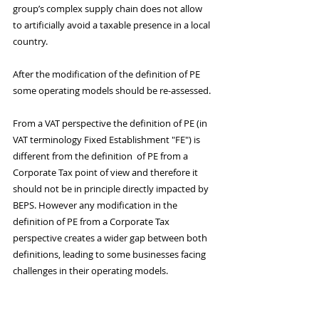
group’s complex supply chain does not allow 
to artificially avoid a taxable presence in a local 
country. 
After the modification of the definition of PE 
some operating models should be re-assessed. 
From a VAT perspective the definition of PE (in 
VAT terminology Fixed Establishment "FE") is 
different from the definition  of PE from a 
Corporate Tax point of view and therefore it 
should not be in principle directly impacted by 
BEPS. However any modification in the 
definition of PE from a Corporate Tax 
perspective creates a wider gap between both 
definitions, leading to some businesses facing 
challenges in their operating models.