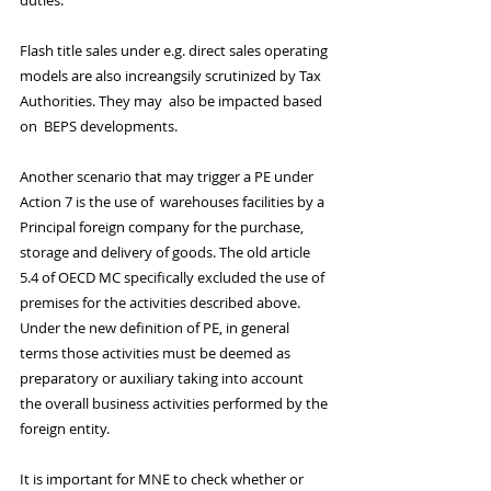
duties.
Flash title sales under e.g. direct sales operating 
models are also increangsily scrutinized by Tax 
Authorities. They may  also be impacted based 
on  BEPS developments.
Another scenario that may trigger a PE under 
Action 7 is the use of  warehouses facilities by a 
Principal foreign company for the purchase, 
storage and delivery of goods. The old article 
5.4 of OECD MC specifically excluded the use of 
premises for the activities described above. 
Under the new definition of PE, in general 
terms those activities must be deemed as 
preparatory or auxiliary taking into account 
the overall business activities performed by the 
foreign entity.
It is important for MNE to check whether or 