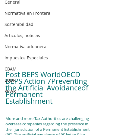
General
Normativa en Frontera
Sostenibilidad
Artículos, noticias
Normativa aduanera
Impuestos Especiales
CBAM
Post BEPS WorldOECD 
BEPS Action 7Preventing 
EUDR
the Artificial Avoidanceof 
PPWR
Permanent 
Establishment 
More and more Tax Authorities are challenging 
overseas companies regarding the presence in 
their jurisdiction of a Permanent Establishment 
(PE). The artificial avoidance of PE led to Plan 