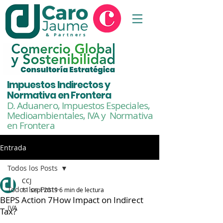
& Partners
Impuestos Indirectos y
Normativa en Frontera
D. Aduanero, Impuestos Especiales,
Medioambientales,
IVA y Normativa
en Frontera
Entrada
Todos los Posts
CCJ
Todos los Posts
11 sept 2019
6 min de lectura
BEPS Action 7How Impact on Indirect
IVA
Tax?