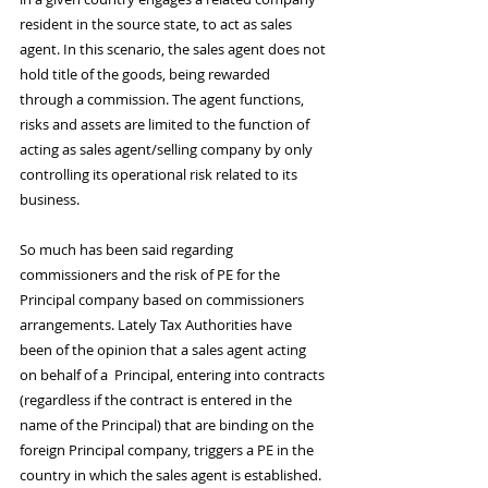
resident in the source state, to act as sales 
agent. In this scenario, the sales agent does not 
hold title of the goods, being rewarded 
through a commission. The agent functions, 
risks and assets are limited to the function of 
acting as sales agent/selling company by only 
controlling its operational risk related to its 
business. 
So much has been said regarding 
commissioners and the risk of PE for the 
Principal company based on commissioners 
arrangements. Lately Tax Authorities have 
been of the opinion that a sales agent acting 
on behalf of a  Principal, entering into contracts 
(regardless if the contract is entered in the 
name of the Principal) that are binding on the 
foreign Principal company, triggers a PE in the 
country in which the sales agent is established. 