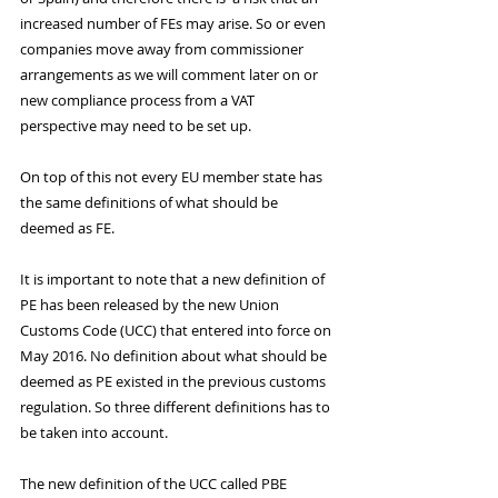
increased number of FEs may arise. So or even 
companies move away from commissioner 
arrangements as we will comment later on or 
new compliance process from a VAT 
perspective may need to be set up.
On top of this not every EU member state has 
the same definitions of what should be 
deemed as FE.
It is important to note that a new definition of 
PE has been released by the new Union 
Customs Code (UCC) that entered into force on 
May 2016. No definition about what should be 
deemed as PE existed in the previous customs 
regulation. So three different definitions has to 
be taken into account. 
The new definition of the UCC called PBE 