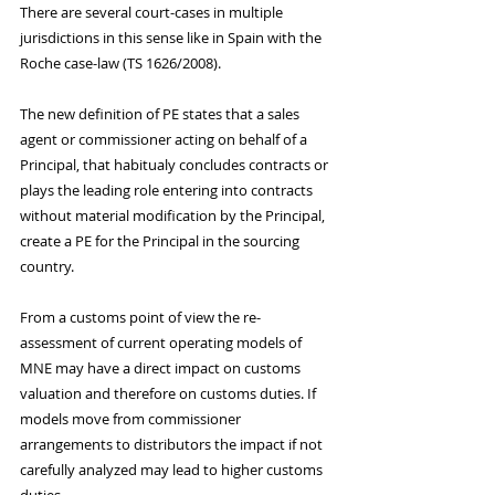
There are several court-cases in multiple 
jurisdictions in this sense like in Spain with the 
Roche case-law (TS 1626/2008).
The new definition of PE states that a sales 
agent or commissioner acting on behalf of a 
Principal, that habitualy concludes contracts or 
plays the leading role entering into contracts 
without material modification by the Principal, 
create a PE for the Principal in the sourcing 
country.
From a customs point of view the re-
assessment of current operating models of 
MNE may have a direct impact on customs 
valuation and therefore on customs duties. If 
models move from commissioner 
arrangements to distributors the impact if not 
carefully analyzed may lead to higher customs 