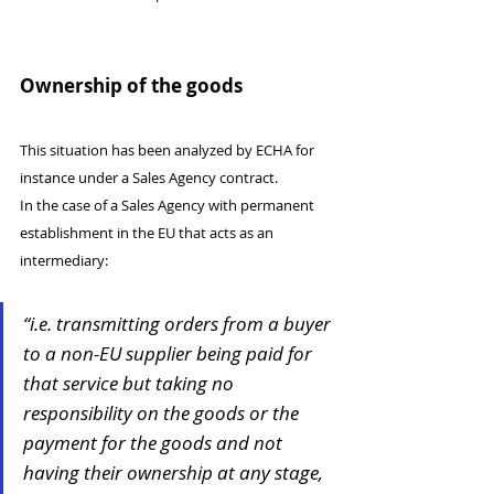
Ownership of the goods
This situation has been analyzed by ECHA for 
instance under a Sales Agency contract.
In the case of a Sales Agency with permanent 
establishment in the EU that acts as an 
intermediary:
“i.e. transmitting orders from a buyer 
to a non-EU supplier being paid for 
that service but taking no 
responsibility on the goods or the 
payment for the goods and not 
having their ownership at any stage, 