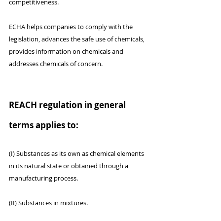
competitiveness.
ECHA helps companies to comply with the 
legislation, advances the safe use of chemicals, 
provides information on chemicals and 
addresses chemicals of concern.
REACH regulation in general 
terms applies to:
(I) Substances as its own as chemical elements 
in its natural state or obtained through a 
manufacturing process.
(II) Substances in mixtures.