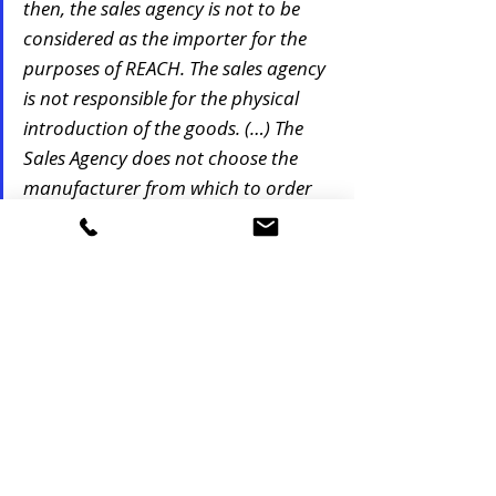
then, the sales agency is not to be 
considered as the importer for the 
purposes of REACH. The sales agency 
is not responsible for the physical 
introduction of the goods. (…) The 
Sales Agency does not choose the 
manufacturer from which to order 
the goods"
Therefore and based on various ECHA 
commentaries, as far as a company does not 
take title on the goods and therefore no 
responsibility over the goods, the company 
cannot be deemed in principle as IOR from a 
REACH regulation perspective. Taking liabilities 
on the goods and ownership on the goods 