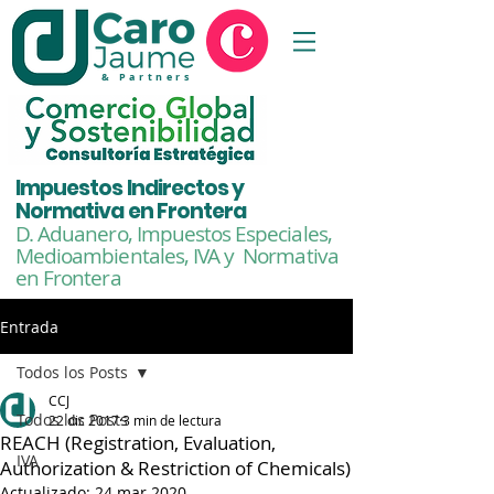
& Partners
Impuestos Indirectos y
Normativa en Frontera
D. Aduanero, Impuestos Especiales,
Medioambientales,
IVA y Normativa
en Frontera
Entrada
Todos los Posts
CCJ
Todos los Posts
22 dic 2017
3 min de lectura
REACH (Registration, Evaluation,
IVA
Authorization & Restriction of Chemicals)
Actualizado:
24 mar 2020