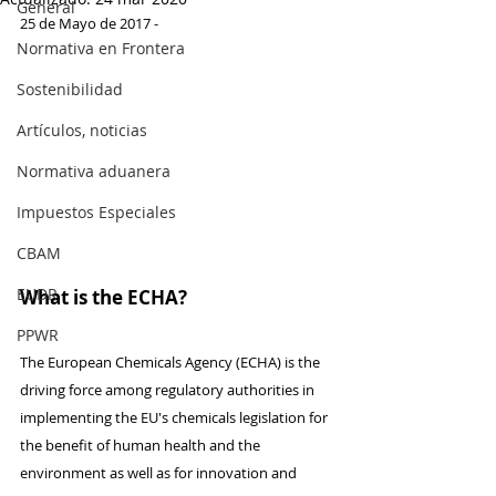
General
25 de Mayo de 2017 -
Normativa en Frontera
Sostenibilidad
Artículos, noticias
Normativa aduanera
Impuestos Especiales
CBAM
EUDR
What is the ECHA?
PPWR
The European Chemicals Agency (ECHA) is the 
driving force among regulatory authorities in 
implementing the EU's chemicals legislation for 
the benefit of human health and the 
environment as well as for innovation and 