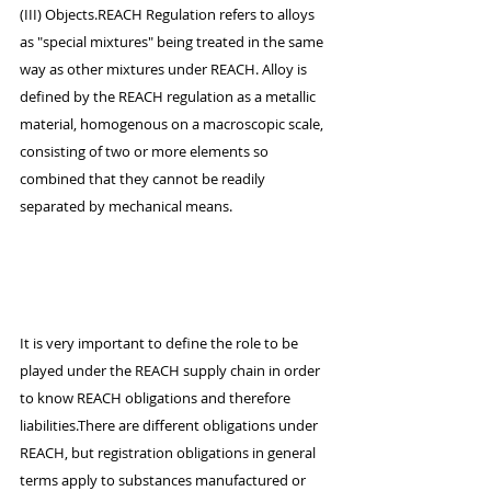
(III) Objects.REACH Regulation refers to alloys 
as "special mixtures" being treated in the same 
way as other mixtures under REACH. Alloy is 
defined by the REACH regulation as a metallic 
material, homogenous on a macroscopic scale, 
consisting of two or more elements so 
combined that they cannot be readily 
separated by mechanical means.
It is very important to define the role to be 
played under the REACH supply chain in order 
to know REACH obligations and therefore 
liabilities.There are different obligations under 
REACH, but registration obligations in general 
terms apply to substances manufactured or 