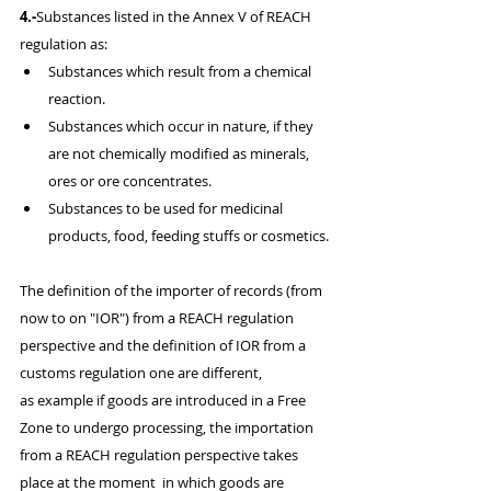
4.-
Substances listed in the Annex V of REACH 
regulation as:
Substances which result from a chemical 
reaction.
Substances which occur in nature, if they 
are not chemically modified as minerals, 
ores or ore concentrates.
Substances to be used for medicinal 
products, food, feeding stuffs or cosmetics.
​The definition of the importer of records (from 
now to on "IOR") from a REACH regulation 
perspective and the definition of IOR from a 
customs regulation one are different, 
as example if goods are introduced in a Free 
Zone to undergo processing, the importation 
from a REACH regulation perspective takes 
place at the moment  in which goods are 