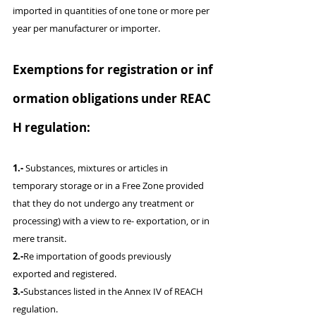
imported in quantities of one tone or more per 
year per manufacturer or importer.
Exemptions for registration or inf
ormation obligations under REAC
H regulation:
1.-
 Substances, mixtures or articles in 
temporary storage or in a Free Zone provided 
that they do not undergo any treatment or 
processing) with a view to re- exportation, or in 
mere transit.
2.-
Re importation of goods previously 
exported and registered.
3.-
Substances listed in the Annex IV of REACH 
regulation.