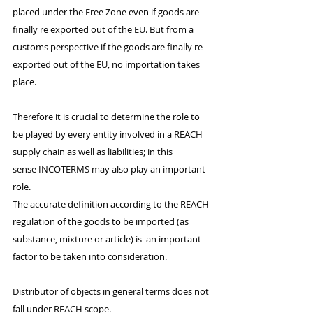
placed under the Free Zone even if goods are 
finally re exported out of the EU. But from a 
customs perspective if the goods are finally re- 
exported out of the EU, no importation takes 
place. 
Therefore it is crucial to determine the role to 
be played by every entity involved in a REACH 
supply chain as well as liabilities; in this 
sense INCOTERMS may also play an important 
role. 
The accurate definition according to the REACH 
regulation of the goods to be imported (as 
substance, mixture or article) is  an important 
factor to be taken into consideration. 
Distributor of objects in general terms does not 
fall under REACH scope.